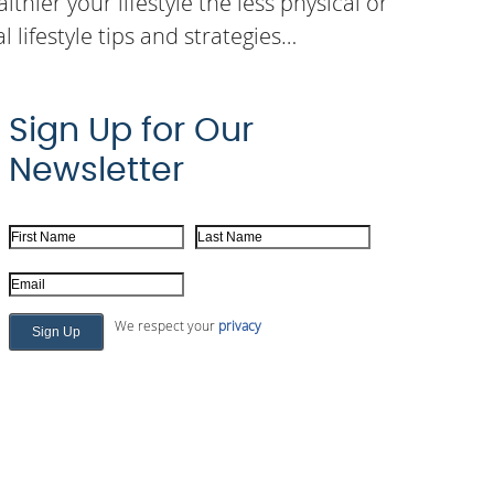
thier your lifestyle the less physical or
 lifestyle tips and strategies…
Sign Up for Our
Newsletter
First Name
Last Name
Email Address
We respect your
privacy