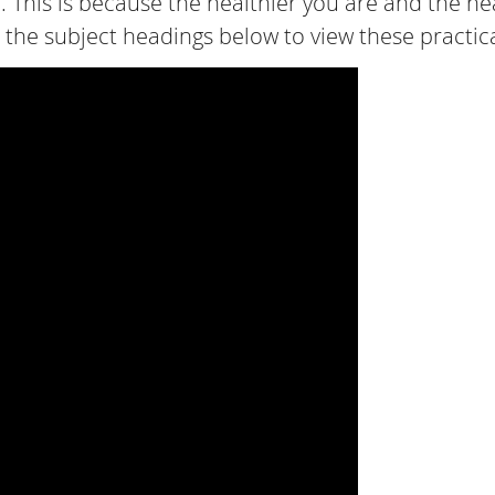
 This is because the healthier you are and the heal
 the subject headings below to view these practical