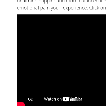
healthier, happier and more balanced life.
emotional pain you’ll experience. Click on