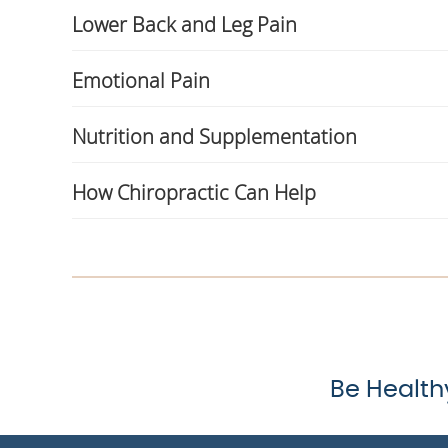
Lower Back and Leg Pain
Emotional Pain
Nutrition and Supplementation
How Chiropractic Can Help
Be Health