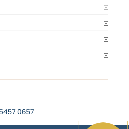
 5457 0657