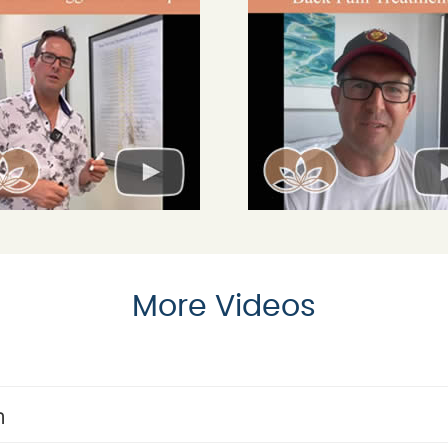
More Videos
n