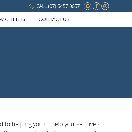
Google Social 
Facebook So
Instagram
CALL
(07) 5457 0657
W CLIENTS
CONTACT US
 to helping you to help yourself live a