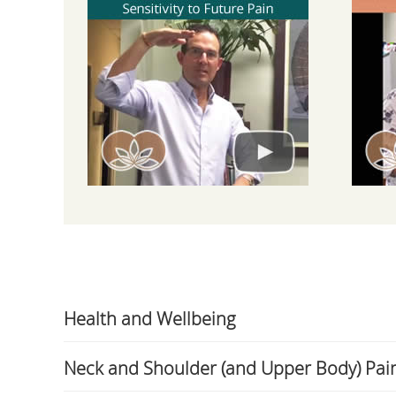
Health and Wellbeing
Neck and Shoulder (and Upper Body) Pai