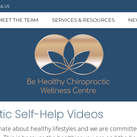
IL US
MEET THE TEAM
SERVICES & RESOURCES
NE
ic Self-Help Videos
nate about healthy lifestyles and we are committed