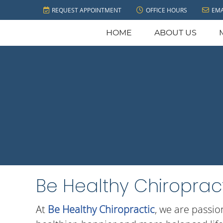
REQUEST APPOINTMENT
OFFICE HOURS
EMA
HOME
ABOUT US
Be Healthy Chiropract
At
Be Healthy Chiropractic
, we are passio