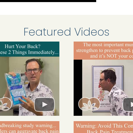
Featured Videos