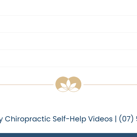
y Chiropractic Self-Help Videos | (07)