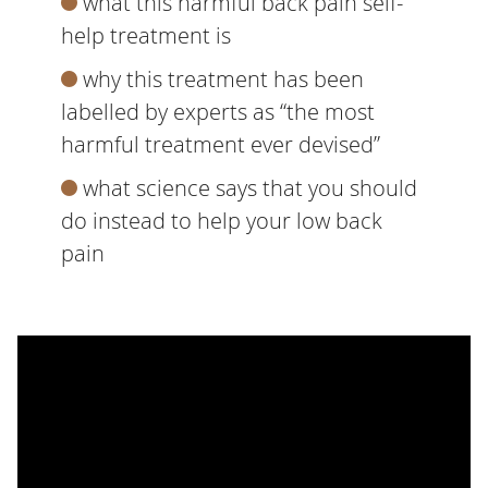
what this harmful back pain self-
help treatment is
why this treatment has been
labelled by experts as “the most
harmful treatment ever devised”
what science says that you should
do instead to help your low back
pain