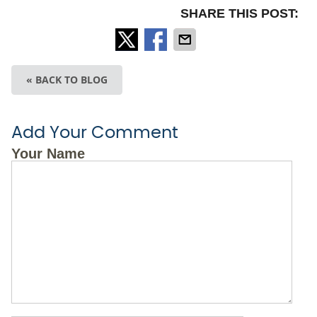
SHARE THIS POST:
« BACK TO BLOG
Add Your Comment
Your Name