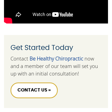
Get Started Today
Contact
Be Healthy Chiropractic
now
and a member of our team will set you
up with an initial consultation!
CONTACT US »