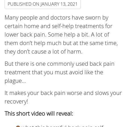
PUBLISHED ON
JANUARY 13, 2021
Many people and doctors have sworn by
certain home and self-help treatments for
lower back pain. Some help a bit. A lot of
them don’t help much but at the same time,
they don’t cause a lot of harm.
But there is one commonly used back pain
treatment that you must avoid like the
plague…
It makes your back pain worse and slows your
recovery!
This short video will reveal: