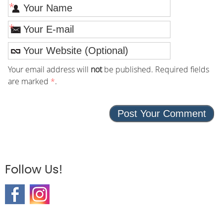
*
*
Your email address will
not
be published. Required fields
are marked
*
.
Follow Us!