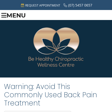
(07) 5457 0657
REQUEST APPOINTMENT
MENU
Warning: Avoid This
Commonly Used Back Pain
Treatment