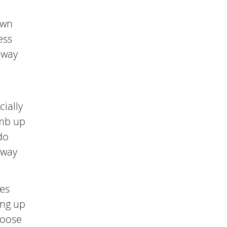
own
ess
 way
cially
imb up
do
 way
ves
ing up
hoose