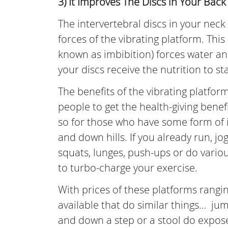
3) It Improves The Discs in Your Back
The intervertebral discs in your ne
forces of the vibrating platform. Th
known as imbibition) forces water and
your discs receive the nutrition to st
The benefits of the vibrating platfor
people to get the health-giving benef
so for those who have some form of inc
and down hills. If you already run, j
squats, lunges, push-ups or do vario
to turbo-charge your exercise.
With prices of these platforms rangi
available that do similar things… j
and down a step or a stool do expose