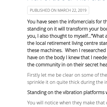
PUBLISHED ON
MARCH 22, 2019
You have seen the infomercials for th
standing on it will transform your b
you, I also thought to myself…”What a
the local retirement living centre sta
these machines. When I researched i
have on the body I knew that I needed 
the community in on their secret hea
Firstly let me be clear on some of t
sprinkle it on quite thick during the
Standing on the vibration platforms 
You will notice when they make that 