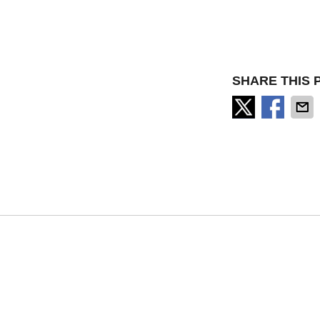
SHARE THIS 