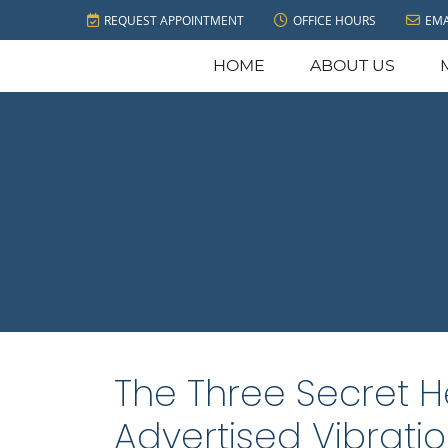
REQUEST APPOINTMENT
OFFICE HOURS
EMA
HOME
ABOUT US
The Three Secret H
Advertised Vibrati