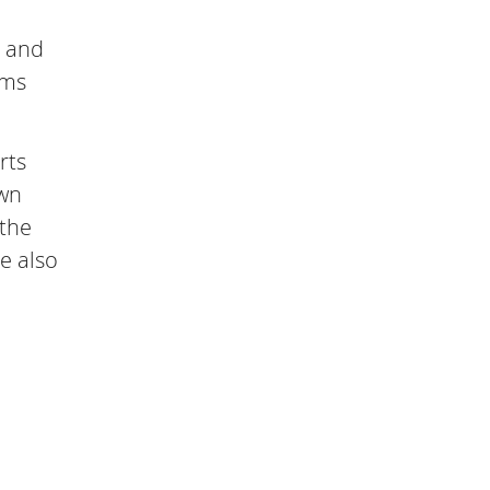
p and
rms
rts
own
 the
e also