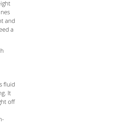
eight
ines
ht and
need a
th
 fluid
g. It
ht off
n-