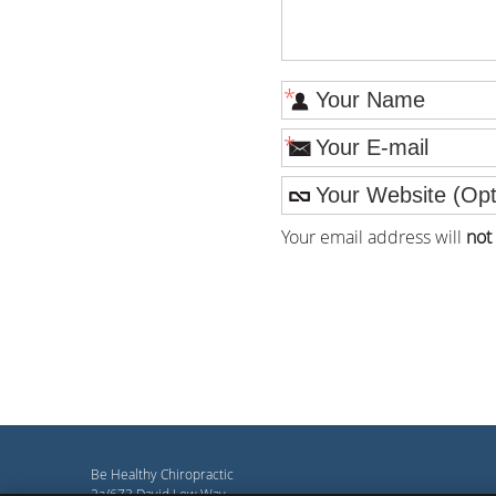
*
*
Your email address will
not
Be Healthy Chiropractic
2a/673 David Low Way