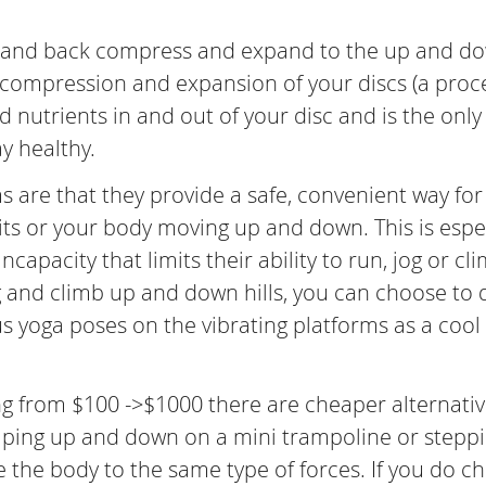
ck and back compress and expand to the up and d
is compression and expansion of your discs (a proc
 nutrients in and out of your disc and is the only
ay healthy.
ms are that they provide a safe, convenient way for
its or your body moving up and down. This is espe
apacity that limits their ability to run, jog or cl
og and climb up and down hills, you can choose to 
us yoga poses on the vibrating platforms as a cool
ng from $100 ->$1000 there are cheaper alternati
umping up and down on a mini trampoline or stepp
 the body to the same type of forces. If you do c