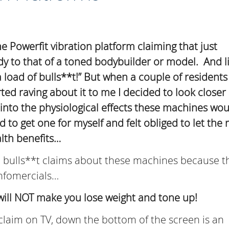
e Powerfit vibration platform claiming that just
ody to that of a toned bodybuilder or model. And l
 load of bulls**t!” But when a couple of resident
rted raving about it to me I decided to look closer 
nto the physiological effects these machines wou
to get one for myself and felt obliged to let the r
lth benefits…
he bulls**t claims about these machines because t
 infomercials…
will NOT make you lose weight and tone up!
claim on TV, down the bottom of the screen is an