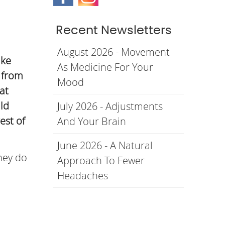
Recent Newsletters
August 2026 - Movement
ike
As Medicine For Your
s from
Mood
at
ld
July 2026 - Adjustments
est of
And Your Brain
June 2026 - A Natural
hey do
Approach To Fewer
Headaches