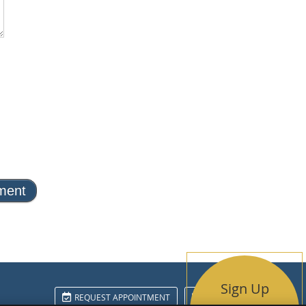
Sign Up
REQUEST APPOINTMENT
EMAIL US