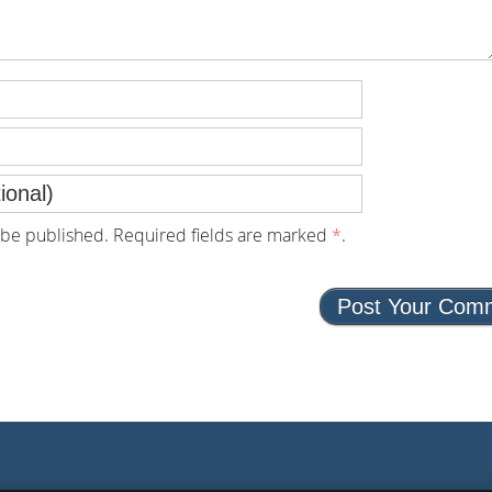
be published. Required fields are marked
*
.