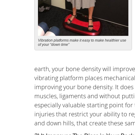
Vibration platforms make it easy to make healthier use
of your “down time”
earth, your bone density will impro
vibrating platform places mechanical
improving your bone density. It does
muscles, ligaments and without putt
especially valuable starting point for 
injuries that restrict your ability to 
and down hills, that create these sa