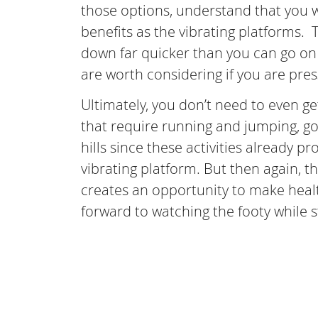
those options, understand that you w
benefits as the vibrating platforms. 
down far quicker than you can go on 
are worth considering if you are pres
Ultimately, you don’t need to even get
that require running and jumping, go 
hills since these activities already 
vibrating platform. But then again, t
creates an opportunity to make healt
forward to watching the footy while 