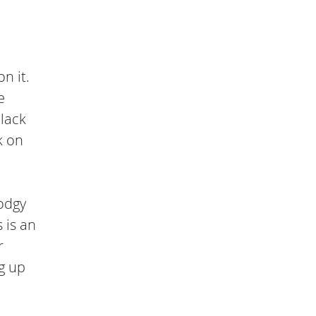
n it.
e
 lack
k on
dodgy
 is an
r
ng up