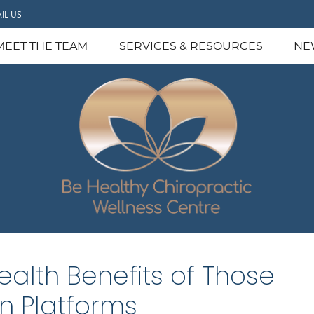
IL US
MEET THE TEAM
SERVICES & RESOURCES
NE
ealth Benefits of Those
on Platforms