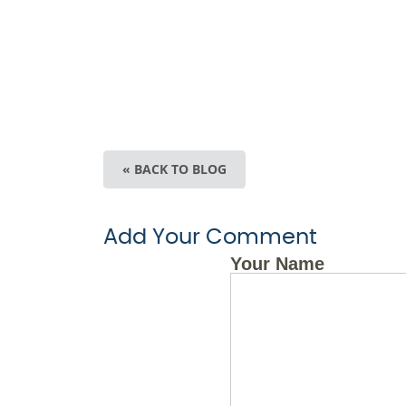
« BACK TO BLOG
Add Your Comment
Your Name