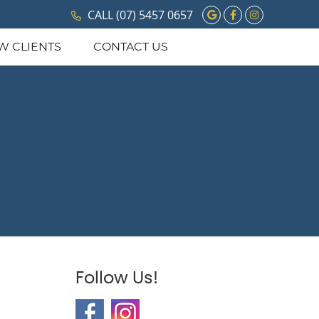
Google Social 
Facebook So
Instagram
CALL
(07) 5457 0657
W CLIENTS
CONTACT US
Follow Us!