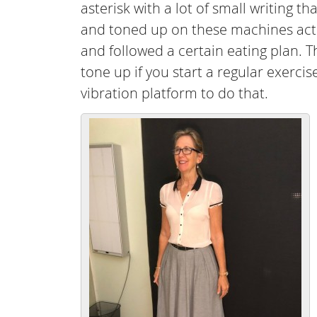
asterisk with a lot of small writing t
and toned up on these machines actu
and followed a certain eating plan. T
tone up if you start a regular exerc
vibration platform to do that.