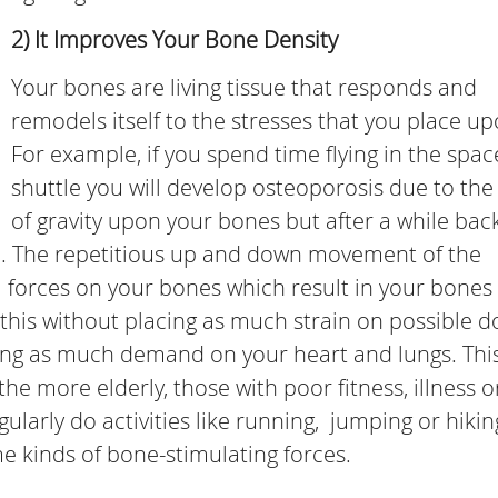
2) It Improves Your Bone Density
Your bones are living tissue that responds and
remodels itself to the stresses that you place upo
For example, if you spend time flying in the spac
shuttle you will develop osteoporosis due to the
of gravity upon your bones but after a while bac
ve. The repetitious up and down movement of the
 forces on your bones which result in your bones
 this without placing as much strain on possible 
ing as much demand on your heart and lungs. This
the more elderly, those with poor fitness, illness o
regularly do activities like running, jumping or hiki
me kinds of bone-stimulating forces.