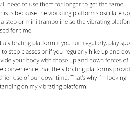
ill need to use them for longer to get the same
This is because the vibrating platforms oscillate u
a step or mini trampoline so the vibrating platfo
sed for time.
 a vibrating platform if you run regularly, play spo
to step classes or if you regularly hike up and d
provide your body with those up and down forces of
he convenience that the vibrating platforms provid
hier use of our downtime. That’s why I’m looking
standing on my vibrating platform!