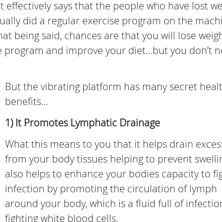
hat effectively says that the people who have lost w
ally did a regular exercise program on the mach
hat being said, chances are that you will lose weig
ise program and improve your diet…but you don’t 
But the vibrating platform has many secret heal
benefits…
1) It Promotes Lymphatic Drainage
What this means to you that it helps drain excess
from your body tissues helping to prevent swellin
also helps to enhance your bodies capacity to fig
infection by promoting the circulation of lymph
around your body, which is a fluid full of infectio
fighting white blood cells.