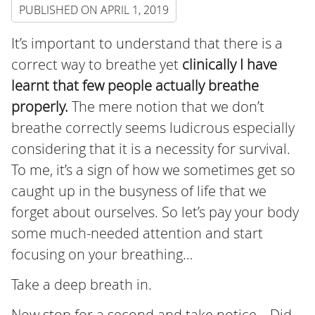
PUBLISHED ON
APRIL 1, 2019
It’s important to understand that there is a
correct way to breathe yet
clinically I have
learnt that few people actually breathe
properly.
The mere notion that we don’t
breathe correctly seems ludicrous especially
considering that it is a necessity for survival.
To me, it’s a sign of how we sometimes get so
caught up in the busyness of life that we
forget about ourselves. So let’s pay your body
some much-needed attention and start
focusing on your breathing…
Take a deep breath in.
Now stop for a second and take notice… Did