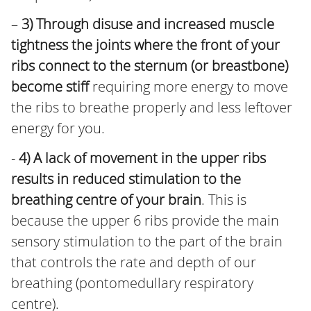
–
3) Through disuse and increased muscle
tightness the joints where the front of your
ribs connect to the sternum (or breastbone)
become stiff
requiring more energy to move
the ribs to breathe properly and less leftover
energy for you.
-
4) A lack of movement in the upper ribs
results in reduced stimulation to the
breathing centre of your brain
. This is
because the upper 6 ribs provide the main
sensory stimulation to the part of the brain
that controls the rate and depth of our
breathing (pontomedullary respiratory
centre).