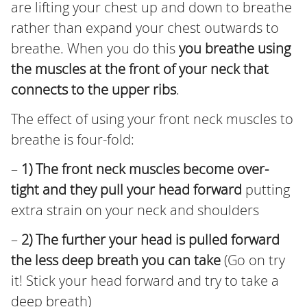
are lifting your chest up and down to breathe
rather than expand your chest outwards to
breathe. When you do this
you breathe using
the muscles at the front of your neck that
connects to the upper ribs
.
The effect of using your front neck muscles to
breathe is four-fold:
–
1) The front neck muscles become over-
tight and they pull your head forward
putting
extra strain on your neck and shoulders
–
2) The further your head is pulled forward
the less deep breath you can take
(Go on try
it! Stick your head forward and try to take a
deep breath)