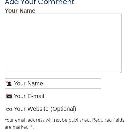
Add Your Comment
Your Name
*
*
Your email address will
not
be published. Required fields
are marked
*
.