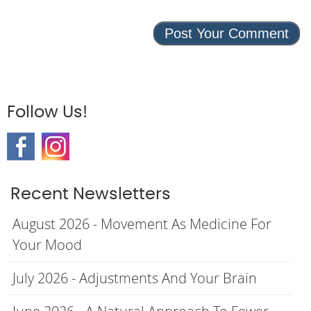
Follow Us!
Recent Newsletters
August 2026 - Movement As Medicine For
Your Mood
July 2026 - Adjustments And Your Brain