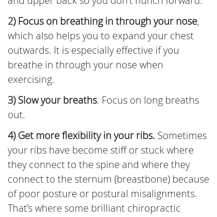
and upper back so you don’t hunch forward.
2) Focus on breathing in through your nose
,
which also helps you to expand your chest
outwards. It is especially effective if you
breathe in through your nose when
exercising.
3) Slow your breaths
. Focus on long breaths
out.
4) Get more flexibility in your ribs.
Sometimes
your ribs have become stiff or stuck where
they connect to the spine and where they
connect to the sternum (breastbone) because
of poor posture or postural misalignments.
That’s where some brilliant chiropractic