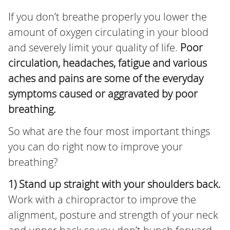
If you don’t breathe properly you lower the
amount of oxygen circulating in your blood
and severely limit your quality of life.
Poor
circulation, headaches, fatigue and various
aches and pains are some of the everyday
symptoms caused or aggravated by poor
breathing.
So what are the four most important things
you can do right now to improve your
breathing?
1) Stand up straight with your shoulders back.
Work with a chiropractor to improve the
alignment, posture and strength of your neck