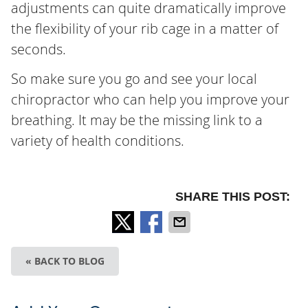
adjustments can quite dramatically improve
the flexibility of your rib cage in a matter of
seconds.
So make sure you go and see your local
chiropractor who can help you improve your
breathing. It may be the missing link to a
variety of health conditions.
SHARE THIS POST:
« BACK TO BLOG