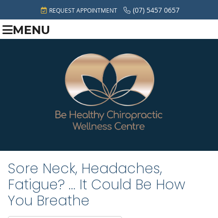
(07) 5457 0657
REQUEST APPOINTMENT
MENU
Sore Neck, Headaches,
Fatigue? … It Could Be How
You Breathe