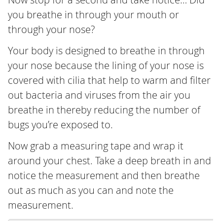
you breathe in through your mouth or
through your nose?
Your body is designed to breathe in through
your nose because the lining of your nose is
covered with cilia that help to warm and filter
out bacteria and viruses from the air you
breathe in thereby reducing the number of
bugs you’re exposed to.
Now grab a measuring tape and wrap it
around your chest. Take a deep breath in and
notice the measurement and then breathe
out as much as you can and note the
measurement.