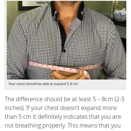
Your chest should be able to expand 5-8 cm
The difference should be at least 5 – 8cm (2-3
inches). If your chest doesn’t expand more
than 5 cm it definitely indicates that you are
not breathing properly. This means that you