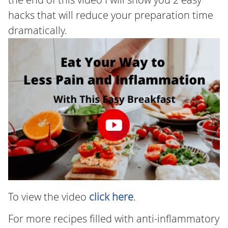
hacks that will reduce your preparation time
dramatically.
To view the video
click here
.
For more recipes filled with anti-inflammatory