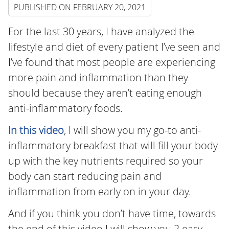
PUBLISHED ON
FEBRUARY 20, 2021
For the last 30 years, I have analyzed the
lifestyle and diet of every patient I’ve seen and
I’ve found that most people are experiencing
more pain and inflammation than they
should because they aren’t eating enough
anti-inflammatory foods.
In this video
, I will show you my go-to anti-
inflammatory breakfast that will fill your body
up with the key nutrients required so your
body can start reducing pain and
inflammation from early on in your day.
And if you think you don’t have time, towards
the end of this video I will show you 2 easy