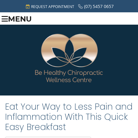
(07) 5457 0657
REQUEST APPOINTMENT
MENU
Eat Your Way to Less Pain and
Inflammation With This Quick
Easy Breakfast