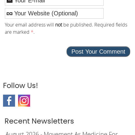
Your email address will
not
be published. Required fields
are marked
*
.
Follow Us!
Recent Newsletters
August 2026 - Movement As Medicine For