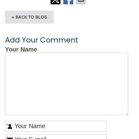
« BACK TO BLOG
Add Your Comment
Your Name
*
*