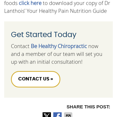
foods
click here
to download your copy of Dr
Lanthois’ Your Healthy Pain Nutrition Guide
Get Started Today
Contact
Be Healthy Chiropractic
now
and a member of our team will set you
up with an initial consultation!
CONTACT US »
SHARE THIS POST: