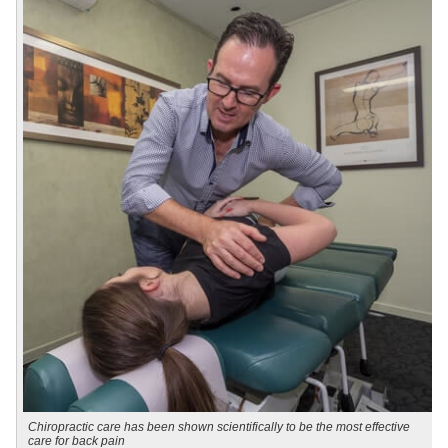
Chiropractic care has been shown scientifically to be the most effective
care for back pain