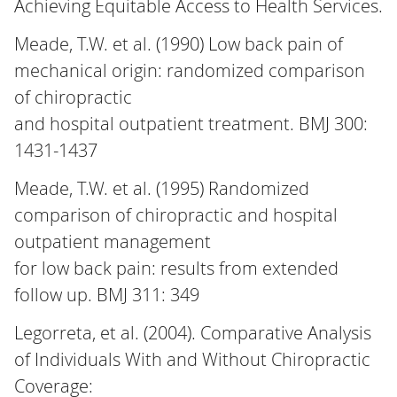
Achieving Equitable Access to Health Services.
Meade, T.W. et al. (1990) Low back pain of
mechanical origin: randomized comparison
of chiropractic
and hospital outpatient treatment. BMJ 300:
1431-1437
Meade, T.W. et al. (1995) Randomized
comparison of chiropractic and hospital
outpatient management
for low back pain: results from extended
follow up. BMJ 311: 349
Legorreta, et al. (2004). Comparative Analysis
of Individuals With and Without Chiropractic
Coverage: