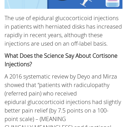
The use of epidural glucocorticoid injections
in patients with herniated disks has increased
rapidly in recent years, although these
injections are used on an off-label basis.
What Does the Science Say About Cortisone
Injections?
A 2016 systematic review by Deyo and Mirza
showed that “patients with radiculopathy
(referred pain) who received
epidural glucocorticoid injections had slightly
better pain relief (by 7.5 points on a 100-
point scale) – (MEANING