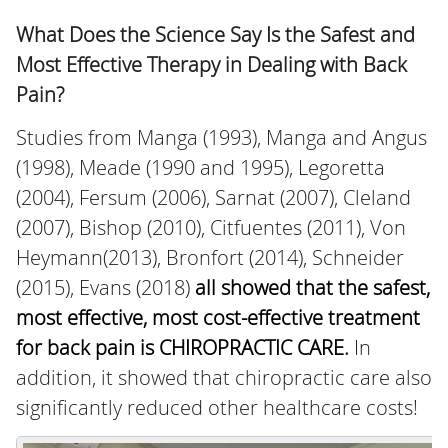
What Does the Science Say Is the Safest and
Most Effective Therapy in Dealing with Back
Pain?
Studies from Manga (1993), Manga and Angus
(1998), Meade (1990 and 1995), Legoretta
(2004), Fersum (2006), Sarnat (2007), Cleland
(2007), Bishop (2010), Citfuentes (2011), Von
Heymann(2013), Bronfort (2014), Schneider
(2015), Evans (2018)
all showed that the safest,
most effective, most cost-effective treatment
for back pain is CHIROPRACTIC CARE
.
In
addition, it showed that chiropractic care also
significantly reduced other healthcare costs!