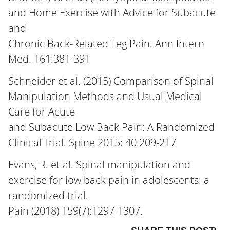
and Home Exercise with Advice for Subacute
and
Chronic Back-Related Leg Pain. Ann Intern
Med. 161:381-391
Schneider et al. (2015) Comparison of Spinal
Manipulation Methods and Usual Medical
Care for Acute
and Subacute Low Back Pain: A Randomized
Clinical Trial. Spine 2015; 40:209-217
Evans, R. et al. Spinal manipulation and
exercise for low back pain in adolescents: a
randomized trial.
Pain (2018) 159(7):1297-1307.