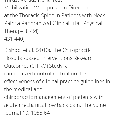
Mobilization/Manipulation Directed
at the Thoracic Spine in Patients with Neck
Pain: a Randomized Clinical Trial. Physical
Therapy; 87 (4):
431-440).
Bishop, et al. (2010). The Chiropractic
Hospital-based Interventions Research
Outcomes (CHIRO) Study: a
randomized controlled trial on the
effectiveness of clinical practice guidelines in
the medical and
chiropractic management of patients with
acute mechanical low back pain. The Spine
Journal 10: 1055-64