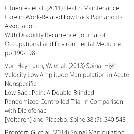
Cifuentes et al. (2011) Health Maintenance
Care in Work-Related Low Back Pain and its
Association
With Disability Recurrence. Journal of
Occupational and Environmental Medicine
pp 190-198
Von Heymann, W. et al. (2013) Spinal High-
Velocity Low Amplitude Manipulation in Acute
Nonspecific
Low Back Pain: A Double-Blinded
Randomized Controlled Trial in Comparison
with Diclofenac
[Voltaren] and Placebo. Spine 38 (7): 540-548
Bronfort, G. et al. (2014) Spinal Manipulation