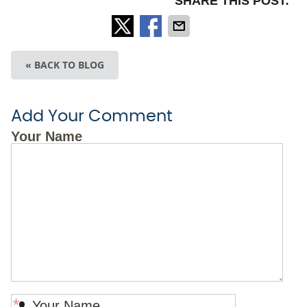
SHARE THIS POST:
« BACK TO BLOG
Add Your Comment
Your Name
*