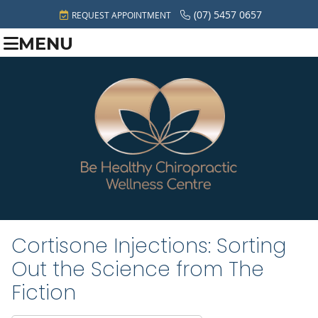
(07) 5457 0657
REQUEST APPOINTMENT
MENU
Cortisone Injections: Sorting
Out the Science from The
Fiction