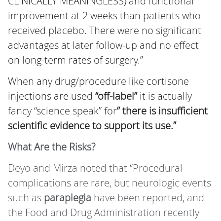
CLINICALLY MEANINGLESS) and functional
improvement at 2 weeks than patients who
received placebo. There were no significant
advantages at later follow-up and no effect
on long-term rates of surgery.”
When any drug/procedure like cortisone
injections are used
“off-label”
it is actually
fancy “science speak” for
” there is insufficient
scientific evidence to support its use.”
What Are the Risks?
Deyo and Mirza noted that “Procedural
complications are rare, but neurologic events
such as
paraplegia
have been reported, and
the Food and Drug Administration recently