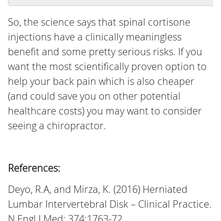
So, the science says that spinal cortisone
injections have a clinically meaningless
benefit and some pretty serious risks. If you
want the most scientifically proven option to
help your back pain which is also cheaper
(and could save you on other potential
healthcare costs) you may want to consider
seeing a chiropractor.
References:
Deyo, R.A, and Mirza, K. (2016) Herniated
Lumbar Intervertebral Disk – Clinical Practice.
N Engl J Med; 374:1763-72