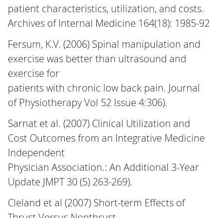
patient characteristics, utilization, and costs.
Archives of Internal Medicine 164(18): 1985-92
Fersum, K.V. (2006) Spinal manipulation and
exercise was better than ultrasound and
exercise for
patients with chronic low back pain. Journal
of Physiotherapy Vol 52 Issue 4:306).
Sarnat et al. (2007) Clinical Utilization and
Cost Outcomes from an Integrative Medicine
Independent
Physician Association.: An Additional 3-Year
Update JMPT 30 (5) 263-269).
Cleland et al (2007) Short-term Effects of
Thrust Versus Nonthrust