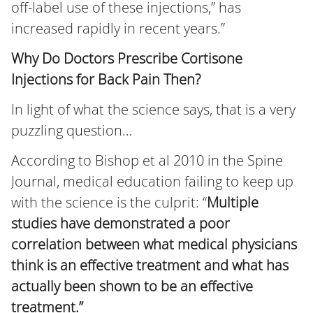
off-label use of these injections,” has
increased rapidly in recent years.”
Why Do Doctors Prescribe Cortisone
Injections for Back Pain Then?
In light of what the science says, that is a very
puzzling question…
According to Bishop et al 2010 in the Spine
Journal, medical education failing to keep up
with the science is the culprit: “
Multiple
studies have demonstrated a poor
correlation between what
medical physicians
think is an effective treatment and what has
actually been shown to be an effective
treatment.”