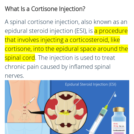
What Is a Cortisone Injection?
A spinal cortisone injection, also known as an
epidural steroid injection (ESI), is
a procedure
that involves injecting a corticosteroid, like
cortisone, into the epidural space around the
spinal cord
.
The injection is used to treat
chronic pain caused by inflamed spinal
nerves.