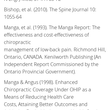
Bishop, et al. (2010). The Spine Journal 10:
1055-64
Manga, et al. (1993). The Manga Report: The
effectiveness and cost-effectiveness of
chiropractic
management of low-back pain. Richmond Hill,
Ontario, CANADA. Kenilworth Publishing (An
Independent Report Commissioned by the
Ontario Provincial Government).
Manga & Angus (1998). Enhanced
Chiropractic Coverage Under OHIP as a
Means of Reducing Health Care
Costs, Attaining Better Outcomes and