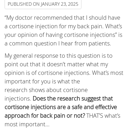
PUBLISHED ON
JANUARY 23, 2025
“My doctor recommended that I should have
a cortisone injection for my back pain. What’s
your opinion of having cortisone injections” is
a common question I hear from patients.
My general response to this question is to
point out that it doesn’t matter what my
opinion is of cortisone injections. What’s most
important for you is what the
research shows about cortisone
injections.
Does the research suggest that
cortisone injections are a safe and effective
approach for back pain or not?
THAT’S what’s
most important…