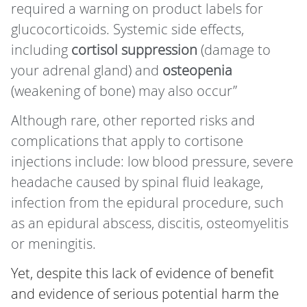
required a warning on product labels for
glucocorticoids. Systemic side effects,
including
cortisol suppression
(damage to
your adrenal gland) and
osteopenia
(weakening of bone) may also occur”
Although rare, other reported risks and
complications that apply to cortisone
injections include: low blood pressure, severe
headache caused by spinal fluid leakage,
infection from the epidural procedure, such
as an epidural abscess, discitis, osteomyelitis
or meningitis.
Yet, despite this lack of evidence of benefit
and evidence of serious potential harm the