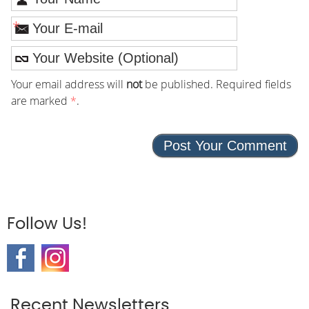
*
Your email address will
not
be published. Required fields
are marked
*
.
Follow Us!
Recent Newsletters