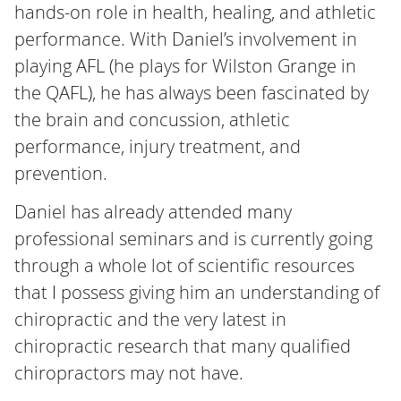
hands-on role in health, healing, and athletic
performance. With Daniel’s involvement in
playing AFL (he plays for Wilston Grange in
the QAFL), he has always been fascinated by
the brain and concussion, athletic
performance, injury treatment, and
prevention.
Daniel has already attended many
professional seminars and is currently going
through a whole lot of scientific resources
that I possess giving him an understanding of
chiropractic and the very latest in
chiropractic research that many qualified
chiropractors may not have.