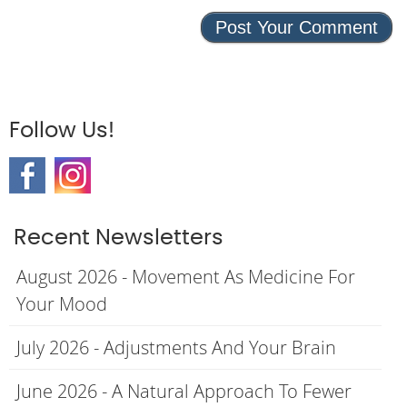
Follow Us!
Recent Newsletters
August 2026 - Movement As Medicine For
Your Mood
July 2026 - Adjustments And Your Brain
June 2026 - A Natural Approach To Fewer