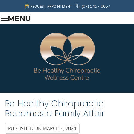
(07) 5457 0657
REQUEST APPOINTMENT
MENU
Be Healthy Chiropractic
Becomes a Family Affair
PUBLISHED ON
MARCH 4, 2024