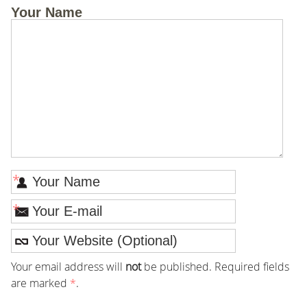
Your Name
*
*
Your email address will
not
be published. Required fields
are marked
*
.