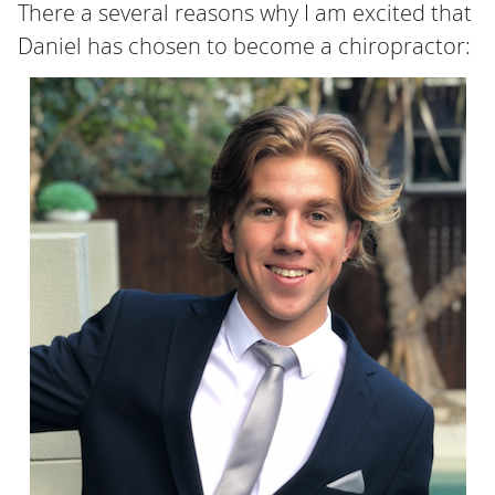
There a several reasons why I am excited that
Daniel has chosen to become a chiropractor: