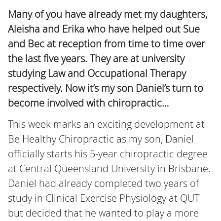
Many of you have already met my daughters,
Aleisha and Erika who have helped out Sue
and Bec at reception from time to time over
the last five years. They are at university
studying Law and Occupational Therapy
respectively. Now it’s my son Daniel’s turn to
become involved with chiropractic…
This week marks an exciting development at
Be Healthy Chiropractic as my son, Daniel
officially starts his 5-year chiropractic degree
at Central Queensland University in Brisbane.
Daniel had already completed two years of
study in Clinical Exercise Physiology at QUT
but decided that he wanted to play a more