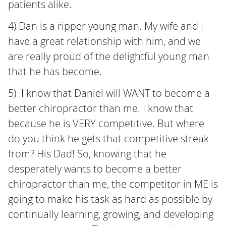
patients alike.
4) Dan is a ripper young man. My wife and I
have a great relationship with him, and we
are really proud of the delightful young man
that he has become.
5) I know that Daniel will WANT to become a
better chiropractor than me. I know that
because he is VERY competitive. But where
do you think he gets that competitive streak
from? His Dad! So, knowing that he
desperately wants to become a better
chiropractor than me, the competitor in ME is
going to make his task as hard as possible by
continually learning, growing, and developing