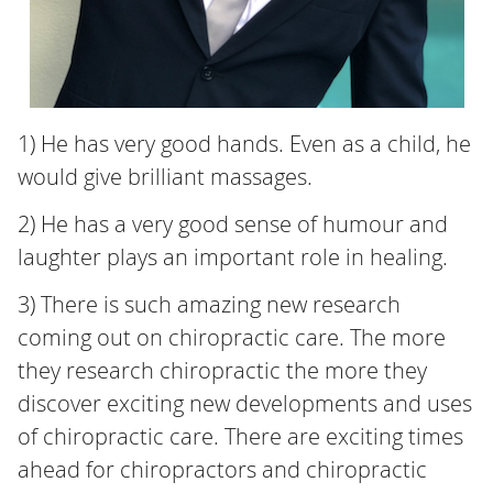
1) He has very good hands. Even as a child, he
would give brilliant massages.
2) He has a very good sense of humour and
laughter plays an important role in healing.
3) There is such amazing new research
coming out on chiropractic care. The more
they research chiropractic the more they
discover exciting new developments and uses
of chiropractic care. There are exciting times
ahead for chiropractors and chiropractic