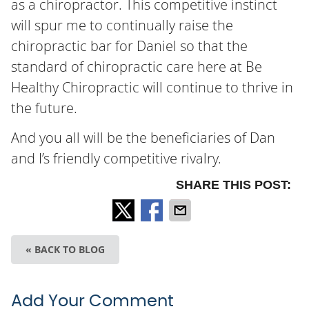
as a chiropractor. This competitive instinct
will spur me to continually raise the
chiropractic bar for Daniel so that the
standard of chiropractic care here at Be
Healthy Chiropractic will continue to thrive in
the future.
And you all will be the beneficiaries of Dan
and I’s friendly competitive rivalry.
SHARE THIS POST:
« BACK TO BLOG
Add Your Comment