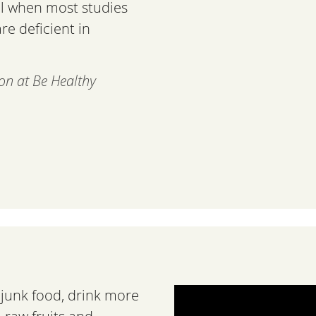
cal when most studies
e deficient in
ion at Be Healthy
s junk food, drink more