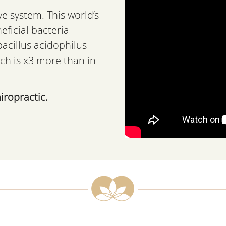
ve system. This world’s
eficial bacteria
bacillus acidophilus
ch is x3 more than in
iropractic.