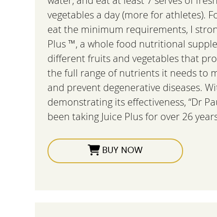
water, and eat at least 7 serves of fres
vegetables a day (more for athletes). 
eat the minimum requirements, I stro
Plus ™, a whole food nutritional sup
different fruits and vegetables that pr
the full range of nutrients it needs to 
and prevent degenerative diseases. Wi
demonstrating its effectiveness, “Dr Pa
been taking Juice Plus for over 26 years
BUY NOW