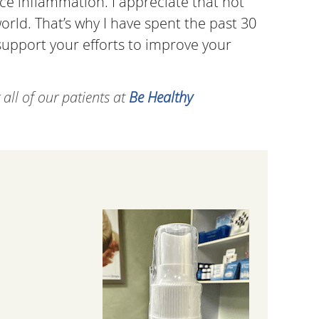
ce inflammation. I appreciate that not
rld. That’s why I have spent the past 30
d support your efforts to improve your
all of our patients at
Be Healthy