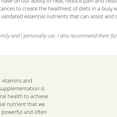
 have on our ability to heal, reduce pain and redu
ces to create the healthiest of diets in a busy wo
ly validated essential nutrients that can assist an
amily and I personally use. I also recommend them for 
al vitamins and
 supplementation is
al health to achieve
ial nutrient that we
s powerful and often