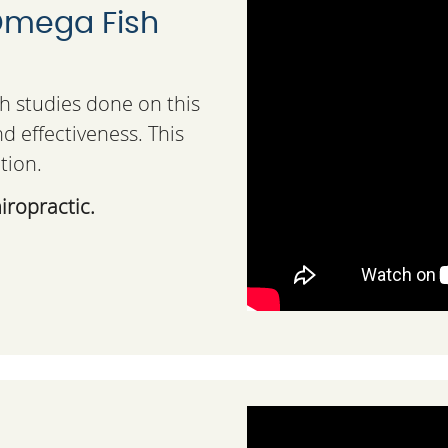
 Omega Fish
th studies done on this
d effectiveness. This
tion.
iropractic.