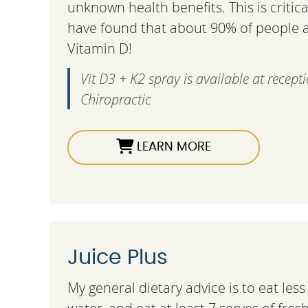
unknown health benefits. This is criti
have found that about 90% of people ar
Vitamin D!
Vit D3 + K2 spray is available at recept
Chiropractic
LEARN MORE
Juice Plus
My general dietary advice is to eat les