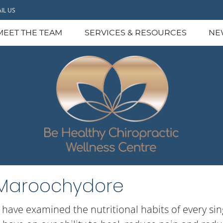
IL US
MEET THE TEAM
SERVICES & RESOURCES
NE
n Maroochydore
I have examined the nutritional habits of every si