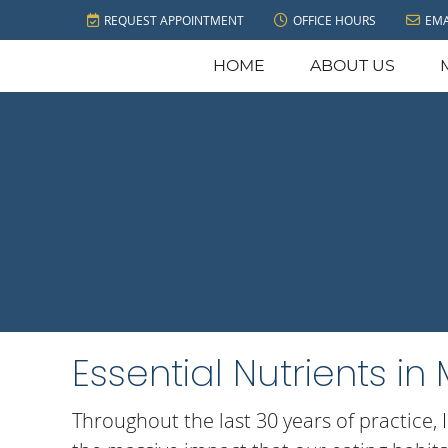
REQUEST APPOINTMENT
OFFICE HOURS
EMA
HOME
ABOUT US
Essential Nutrients i
Throughout the last 30 years of practice, 