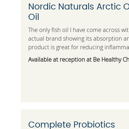
Nordic Naturals Arctic
Oil
The only fish oil I have come across wi
actual brand showing its absorption an
product is great for reducing inflamma
Available at reception at Be Healthy Ch
Complete Probiotics