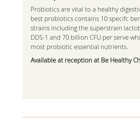
Probiotics are vital to a healthy digesti
best probiotics contains 10 specifc ben
strains including the superstrain lacto
DDS-1 and 70 billion CFU per serve whi
most probiotic essential nutrients.
Available at reception at Be Healthy Ch