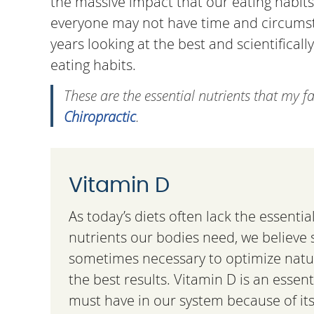
the massive impact that our eating habits
everyone may not have time and circumstan
years looking at the best and scientifical
eating habits.
These are the essential nutrients that my f
Chiropractic
.
Vitamin D
As today’s diets often lack the essenti
nutrients our bodies need, we believe
sometimes necessary to optimize natur
the best results. Vitamin D is an essent
must have in our system because of it