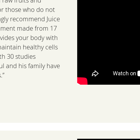
h raw fruits and
For those who do not
ngly recommend Juice
plement made from 17
ovides your body with
maintain healthy cells
th 30 studies
ul and his family have
.”