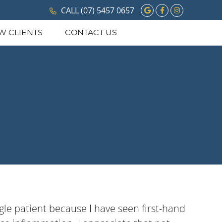
Google Social 
Facebook So
Instagram
CALL
(07) 5457 0657
W CLIENTS
CONTACT US
ngle patient because I have seen first-hand